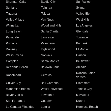
Sherman Oaks
Studio City
Sun Valley
Sunland
Tujunga
Sylmar
Tarzana
Toluca
Valley Glen
Valley Village
Van Nuys
West Hills
Winnetka
Woodland Hills
Los Angeles
Long Beach
Santa Clarita
Glendale
Palmdale
Lancaster
Torrance
Pomona
Pasadena
Burbank
Downey
Inglewood
El Monte
West Covina
Norwalk
Carson
Compton
Santa Monica
Bellflower
Redondo Beach
Baldwin Park
Arcadia
Rancho Palos
Rosemead
Cerritos
Verdes
Culver City
Bell Gardens
Claremont
Manhattan Beach
West Hollywood
Temple City
Beverly Hills
Lawndale
Maywood
San Fernando
Cudahy
Duarte
La Canada Flintridge
Lomita
Hermosa Beach