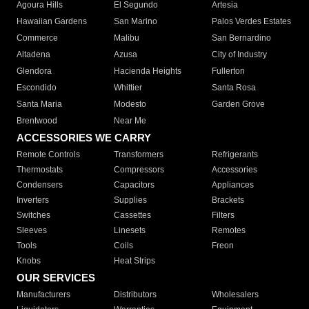
Agoura Hills
El Segundo
Artesia
Hawaiian Gardens
San Marino
Palos Verdes Estates
Commerce
Malibu
San Bernardino
Altadena
Azusa
City of Industry
Glendora
Hacienda Heights
Fullerton
Escondido
Whittier
Santa Rosa
Santa Maria
Modesto
Garden Grove
Brentwood
Near Me
ACCESSORIES WE CARRY
Remote Controls
Transformers
Refrigerants
Thermostats
Compressors
Accessories
Condensers
Capacitors
Appliances
Inverters
Supplies
Brackets
Switches
Cassettes
Filters
Sleeves
Linesets
Remotes
Tools
Coils
Freon
Knobs
Heat Strips
OUR SERVICES
Manufacturers
Distributors
Wholesalers