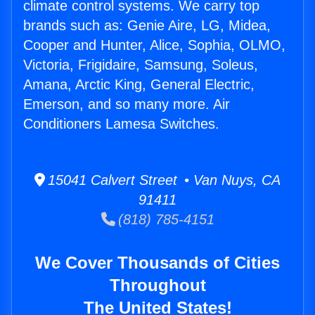
climate control systems. We carry top
brands such as: Genie Aire, LG, Midea,
Cooper and Hunter, Alice, Sophia, OLMO,
Victoria, Frigidaire, Samsung, Soleus,
Amana, Arctic King, General Electric,
Emerson, and so many more. Air
Conditioners Lamesa Switches.
15041 Calvert Street • Van Nuys, CA
91411
(818) 785-4151
We Cover Thousands of Cities
Throughout
The United States!