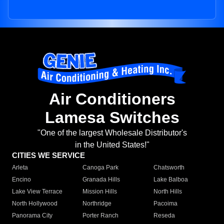
Air Conditioners
Lamesa Switches
"One of the largest Wholesale Distributor's
in the United States!"
CITIES WE SERVICE
Arleta
Canoga Park
Chatsworth
Encino
Granada Hills
Lake Balboa
Lake View Terrace
Mission Hills
North Hills
North Hollywood
Northridge
Pacoima
Panorama City
Porter Ranch
Reseda