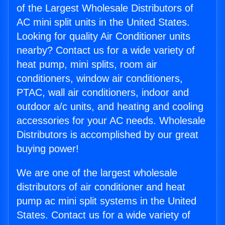
of the Largest Wholesale Distributors of
AC mini split units in the United States.
Looking for quality Air Conditioner units
nearby? Contact us for a wide variety of
heat pump, mini splits, room air
conditioners, window air conditioners,
PTAC, wall air conditioners, indoor and
outdoor a/c units, and heating and cooling
accessories for your AC needs. Wholesale
Distributors is accomplished by our great
buying power!
We are one of the largest wholesale
distributors of air conditioner and heat
pump ac mini split systems in the United
States. Contact us for a wide variety of