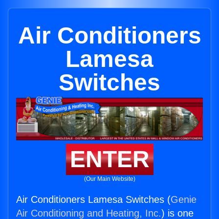
Air Conditioners
Lamesa
Switches
ENTER
(Our Main Website)
Air Conditioners Lamesa Switches (
Genie
Air Conditioning and Heating, Inc.
) is one