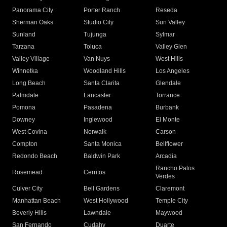
Panorama City
Porter Ranch
Reseda
Sherman Oaks
Studio City
Sun Valley
Sunland
Tujunga
Sylmar
Tarzana
Toluca
Valley Glen
Valley Village
Van Nuys
West Hills
Winnetka
Woodland Hills
Los Angeles
Long Beach
Santa Clarita
Glendale
Palmdale
Lancaster
Torrance
Pomona
Pasadena
Burbank
Downey
Inglewood
El Monte
West Covina
Norwalk
Carson
Compton
Santa Monica
Bellflower
Redondo Beach
Baldwin Park
Arcadia
Rancho Palos
Rosemead
Cerritos
Verdes
Culver City
Bell Gardens
Claremont
Manhattan Beach
West Hollywood
Temple City
Beverly Hills
Lawndale
Maywood
San Fernando
Cudahy
Duarte