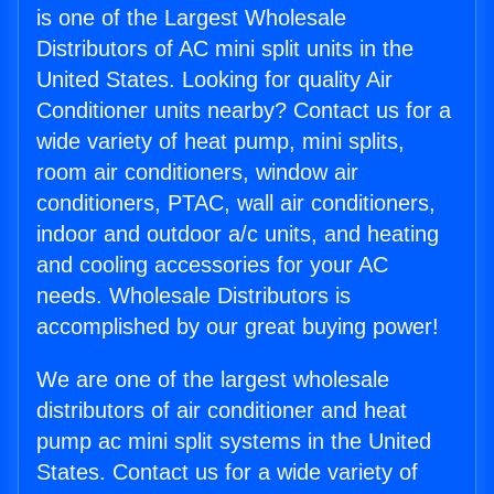
is one of the Largest Wholesale
Distributors of AC mini split units in the
United States. Looking for quality Air
Conditioner units nearby? Contact us for a
wide variety of heat pump, mini splits,
room air conditioners, window air
conditioners, PTAC, wall air conditioners,
indoor and outdoor a/c units, and heating
and cooling accessories for your AC
needs. Wholesale Distributors is
accomplished by our great buying power!
We are one of the largest wholesale
distributors of air conditioner and heat
pump ac mini split systems in the United
States. Contact us for a wide variety of