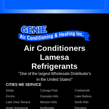
Air Conditioners
Lamesa
Refrigerants
"One of the largest Wholesale Distributor's
in the United States!"
CITIES WE SERVICE
Arleta
Canoga Park
Chatsworth
Encino
Granada Hills
Lake Balboa
Lake View Terrace
Mission Hills
North Hills
North Hollywood
Northridge
Pacoima