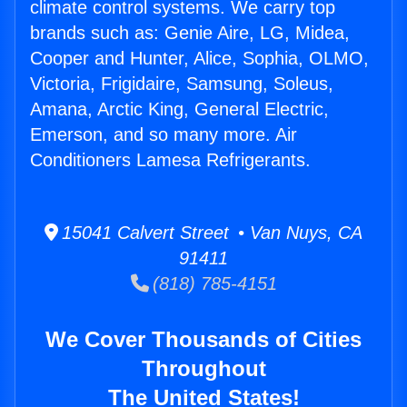
climate control systems. We carry top
brands such as: Genie Aire, LG, Midea,
Cooper and Hunter, Alice, Sophia, OLMO,
Victoria, Frigidaire, Samsung, Soleus,
Amana, Arctic King, General Electric,
Emerson, and so many more. Air
Conditioners Lamesa Refrigerants.
15041 Calvert Street • Van Nuys, CA
91411
(818) 785-4151
We Cover Thousands of Cities
Throughout
The United States!