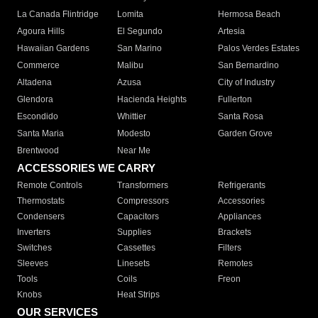
La Canada Flintridge
Lomita
Hermosa Beach
Agoura Hills
El Segundo
Artesia
Hawaiian Gardens
San Marino
Palos Verdes Estates
Commerce
Malibu
San Bernardino
Altadena
Azusa
City of Industry
Glendora
Hacienda Heights
Fullerton
Escondido
Whittier
Santa Rosa
Santa Maria
Modesto
Garden Grove
Brentwood
Near Me
ACCESSORIES WE CARRY
Remote Controls
Transformers
Refrigerants
Thermostats
Compressors
Accessories
Condensers
Capacitors
Appliances
Inverters
Supplies
Brackets
Switches
Cassettes
Filters
Sleeves
Linesets
Remotes
Tools
Coils
Freon
Knobs
Heat Strips
OUR SERVICES