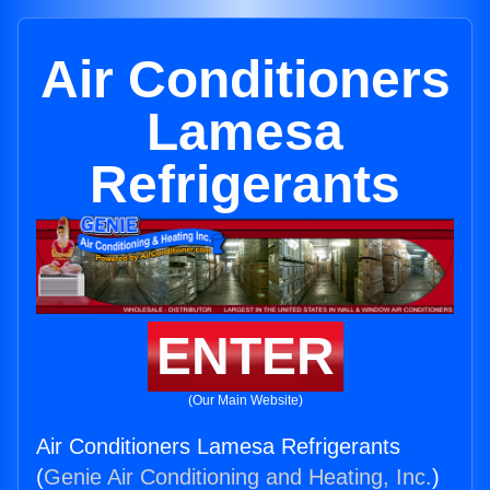
Air Conditioners
Lamesa
Refrigerants
ENTER
(Our Main Website)
Air Conditioners Lamesa Refrigerants
(
Genie Air Conditioning and Heating, Inc.
)