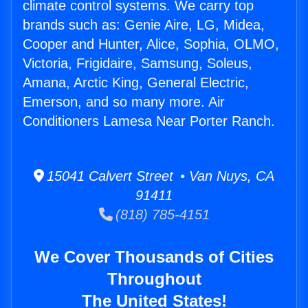
climate control systems. We carry top
brands such as: Genie Aire, LG, Midea,
Cooper and Hunter, Alice, Sophia, OLMO,
Victoria, Frigidaire, Samsung, Soleus,
Amana, Arctic King, General Electric,
Emerson, and so many more. Air
Conditioners Lamesa Near Porter Ranch.
15041 Calvert Street • Van Nuys, CA
91411
(818) 785-4151
We Cover Thousands of Cities
Throughout
The United States!