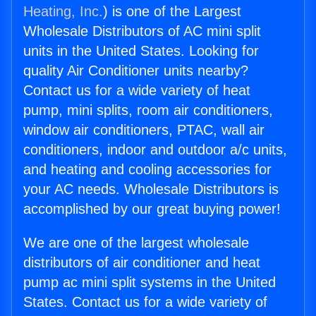
Heating, Inc.
) is one of the Largest
Wholesale Distributors of AC mini split
units in the United States. Looking for
quality Air Conditioner units nearby?
Contact us for a wide variety of heat
pump, mini splits, room air conditioners,
window air conditioners, PTAC, wall air
conditioners, indoor and outdoor a/c units,
and heating and cooling accessories for
your AC needs. Wholesale Distributors is
accomplished by our great buying power!
We are one of the largest wholesale
distributors of air conditioner and heat
pump ac mini split systems in the United
States. Contact us for a wide variety of