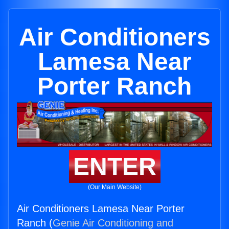
Air Conditioners
Lamesa Near
Porter Ranch
ENTER
(Our Main Website)
Air Conditioners Lamesa Near Porter
Ranch (
Genie Air Conditioning and