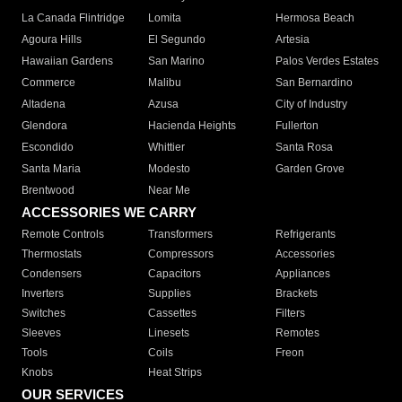
La Canada Flintridge
Lomita
Hermosa Beach
Agoura Hills
El Segundo
Artesia
Hawaiian Gardens
San Marino
Palos Verdes Estates
Commerce
Malibu
San Bernardino
Altadena
Azusa
City of Industry
Glendora
Hacienda Heights
Fullerton
Escondido
Whittier
Santa Rosa
Santa Maria
Modesto
Garden Grove
Brentwood
Near Me
ACCESSORIES WE CARRY
Remote Controls
Transformers
Refrigerants
Thermostats
Compressors
Accessories
Condensers
Capacitors
Appliances
Inverters
Supplies
Brackets
Switches
Cassettes
Filters
Sleeves
Linesets
Remotes
Tools
Coils
Freon
Knobs
Heat Strips
OUR SERVICES