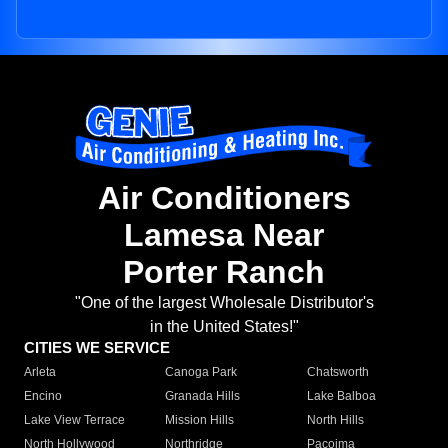
Air Conditioners
Lamesa Near
Porter Ranch
"One of the largest Wholesale Distributor's
in the United States!"
CITIES WE SERVICE
Arleta
Canoga Park
Chatsworth
Encino
Granada Hills
Lake Balboa
Lake View Terrace
Mission Hills
North Hills
North Hollywood
Northridge
Pacoima