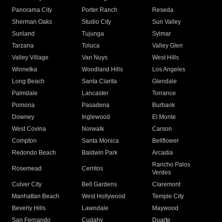
Panorama City
Porter Ranch
Reseda
Sherman Oaks
Studio City
Sun Valley
Sunland
Tujunga
Sylmar
Tarzana
Toluca
Valley Glen
Valley Village
Van Nuys
West Hills
Winnetka
Woodland Hills
Los Angeles
Long Beach
Santa Clarita
Glendale
Palmdale
Lancaster
Torrance
Pomona
Pasadena
Burbank
Downey
Inglewood
El Monte
West Covina
Norwalk
Carson
Compton
Santa Monica
Bellflower
Redondo Beach
Baldwin Park
Arcadia
Rancho Palos
Rosemead
Cerritos
Verdes
Culver City
Bell Gardens
Claremont
Manhattan Beach
West Hollywood
Temple City
Beverly Hills
Lawndale
Maywood
San Fernando
Cudahy
Duarte