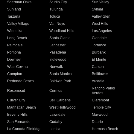
Sherman Oaks
Studio City
Sun Valley
Sunland
Tujunga
Sylmar
Tarzana
Toluca
Valley Glen
Valley Village
Van Nuys
West Hills
Winnetka
Woodland Hills
Los Angeles
Long Beach
Santa Clarita
Glendale
Palmdale
Lancaster
Torrance
Pomona
Pasadena
Burbank
Downey
Inglewood
El Monte
West Covina
Norwalk
Carson
Compton
Santa Monica
Bellflower
Redondo Beach
Baldwin Park
Arcadia
Rancho Palos
Rosemead
Cerritos
Verdes
Culver City
Bell Gardens
Claremont
Manhattan Beach
West Hollywood
Temple City
Beverly Hills
Lawndale
Maywood
San Fernando
Cudahy
Duarte
La Canada Flintridge
Lomita
Hermosa Beach