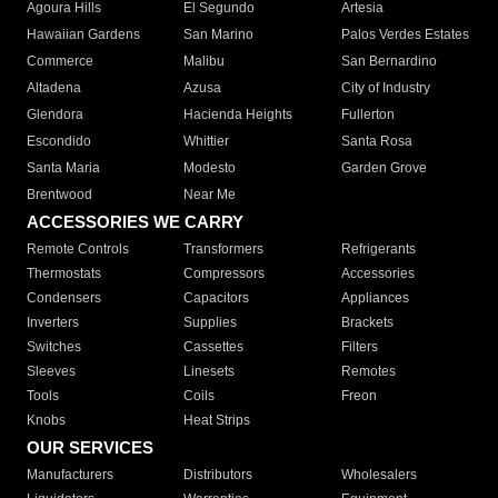
Agoura Hills
El Segundo
Artesia
Hawaiian Gardens
San Marino
Palos Verdes Estates
Commerce
Malibu
San Bernardino
Altadena
Azusa
City of Industry
Glendora
Hacienda Heights
Fullerton
Escondido
Whittier
Santa Rosa
Santa Maria
Modesto
Garden Grove
Brentwood
Near Me
ACCESSORIES WE CARRY
Remote Controls
Transformers
Refrigerants
Thermostats
Compressors
Accessories
Condensers
Capacitors
Appliances
Inverters
Supplies
Brackets
Switches
Cassettes
Filters
Sleeves
Linesets
Remotes
Tools
Coils
Freon
Knobs
Heat Strips
OUR SERVICES
Manufacturers
Distributors
Wholesalers