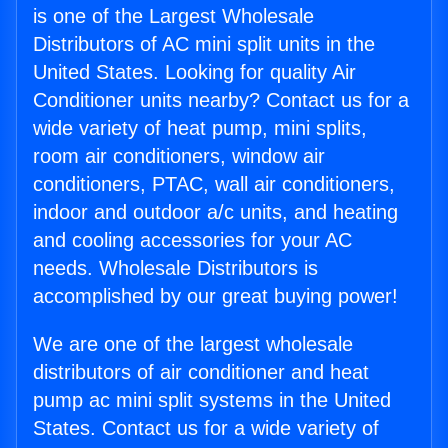
is one of the Largest Wholesale
Distributors of AC mini split units in the
United States. Looking for quality Air
Conditioner units nearby? Contact us for a
wide variety of heat pump, mini splits,
room air conditioners, window air
conditioners, PTAC, wall air conditioners,
indoor and outdoor a/c units, and heating
and cooling accessories for your AC
needs. Wholesale Distributors is
accomplished by our great buying power!
We are one of the largest wholesale
distributors of air conditioner and heat
pump ac mini split systems in the United
States. Contact us for a wide variety of