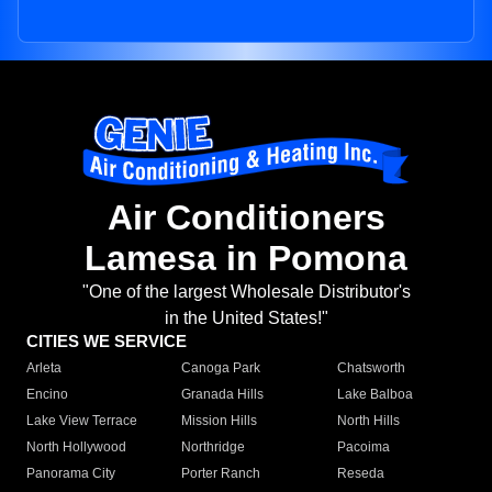
Air Conditioners
Lamesa in Pomona
"One of the largest Wholesale Distributor's
in the United States!"
CITIES WE SERVICE
Arleta
Canoga Park
Chatsworth
Encino
Granada Hills
Lake Balboa
Lake View Terrace
Mission Hills
North Hills
North Hollywood
Northridge
Pacoima
Panorama City
Porter Ranch
Reseda