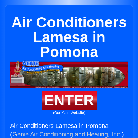
Air Conditioners
Lamesa in
Pomona
ENTER
(Our Main Website)
Air Conditioners Lamesa in Pomona
(
Genie Air Conditioning and Heating, Inc.
)