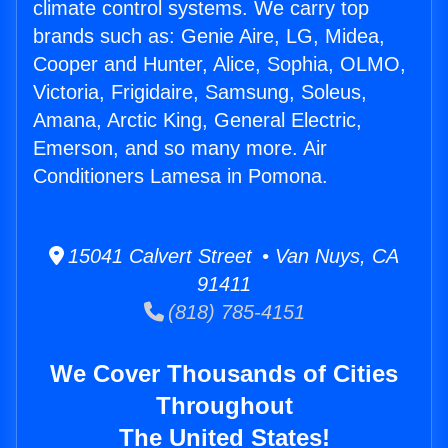
climate control systems. We carry top
brands such as: Genie Aire, LG, Midea,
Cooper and Hunter, Alice, Sophia, OLMO,
Victoria, Frigidaire, Samsung, Soleus,
Amana, Arctic King, General Electric,
Emerson, and so many more. Air
Conditioners Lamesa in Pomona.
15041 Calvert Street • Van Nuys, CA
91411
(818) 785-4151
We Cover Thousands of Cities
Throughout
The United States!