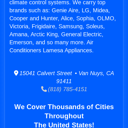
climate control systems. We carry top
brands such as: Genie Aire, LG, Midea,
Cooper and Hunter, Alice, Sophia, OLMO,
Victoria, Frigidaire, Samsung, Soleus,
Amana, Arctic King, General Electric,
Emerson, and so many more. Air
Conditioners Lamesa Appliances.
15041 Calvert Street • Van Nuys, CA
91411
(818) 785-4151
We Cover Thousands of Cities
Throughout
The United States!