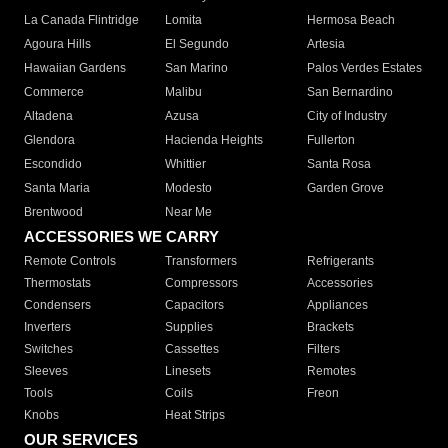
La Canada Flintridge
Lomita
Hermosa Beach
Agoura Hills
El Segundo
Artesia
Hawaiian Gardens
San Marino
Palos Verdes Estates
Commerce
Malibu
San Bernardino
Altadena
Azusa
City of Industry
Glendora
Hacienda Heights
Fullerton
Escondido
Whittier
Santa Rosa
Santa Maria
Modesto
Garden Grove
Brentwood
Near Me
ACCESSORIES WE CARRY
Remote Controls
Transformers
Refrigerants
Thermostats
Compressors
Accessories
Condensers
Capacitors
Appliances
Inverters
Supplies
Brackets
Switches
Cassettes
Filters
Sleeves
Linesets
Remotes
Tools
Coils
Freon
Knobs
Heat Strips
OUR SERVICES