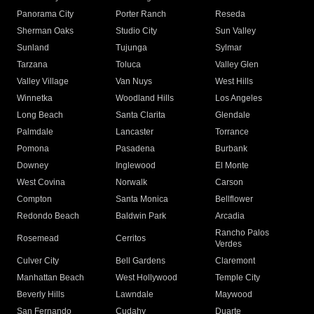
Panorama City
Porter Ranch
Reseda
Sherman Oaks
Studio City
Sun Valley
Sunland
Tujunga
Sylmar
Tarzana
Toluca
Valley Glen
Valley Village
Van Nuys
West Hills
Winnetka
Woodland Hills
Los Angeles
Long Beach
Santa Clarita
Glendale
Palmdale
Lancaster
Torrance
Pomona
Pasadena
Burbank
Downey
Inglewood
El Monte
West Covina
Norwalk
Carson
Compton
Santa Monica
Bellflower
Redondo Beach
Baldwin Park
Arcadia
Rancho Palos
Rosemead
Cerritos
Verdes
Culver City
Bell Gardens
Claremont
Manhattan Beach
West Hollywood
Temple City
Beverly Hills
Lawndale
Maywood
San Fernando
Cudahy
Duarte