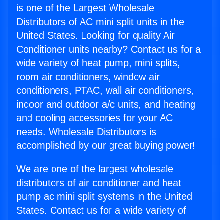
is one of the Largest Wholesale
Distributors of AC mini split units in the
United States. Looking for quality Air
Conditioner units nearby? Contact us for a
wide variety of heat pump, mini splits,
room air conditioners, window air
conditioners, PTAC, wall air conditioners,
indoor and outdoor a/c units, and heating
and cooling accessories for your AC
needs. Wholesale Distributors is
accomplished by our great buying power!
We are one of the largest wholesale
distributors of air conditioner and heat
pump ac mini split systems in the United
States. Contact us for a wide variety of