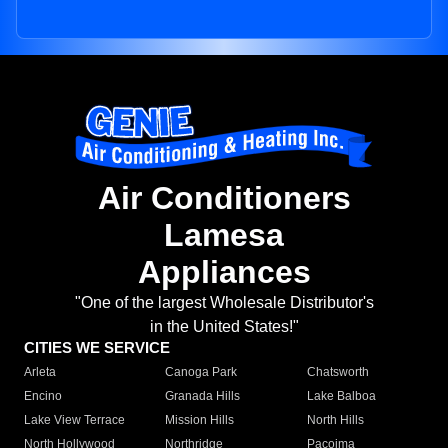
Air Conditioners
Lamesa
Appliances
"One of the largest Wholesale Distributor's
in the United States!"
CITIES WE SERVICE
Arleta
Canoga Park
Chatsworth
Encino
Granada Hills
Lake Balboa
Lake View Terrace
Mission Hills
North Hills
North Hollywood
Northridge
Pacoima