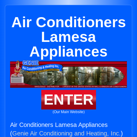
Air Conditioners
Lamesa
Appliances
ENTER
(Our Main Website)
Air Conditioners Lamesa Appliances
(
Genie Air Conditioning and Heating, Inc.
)