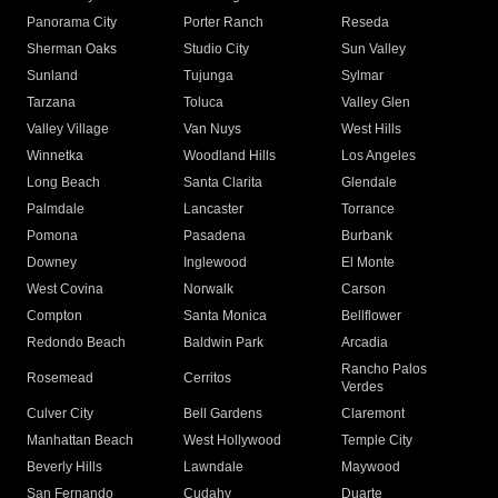
Panorama City
Porter Ranch
Reseda
Sherman Oaks
Studio City
Sun Valley
Sunland
Tujunga
Sylmar
Tarzana
Toluca
Valley Glen
Valley Village
Van Nuys
West Hills
Winnetka
Woodland Hills
Los Angeles
Long Beach
Santa Clarita
Glendale
Palmdale
Lancaster
Torrance
Pomona
Pasadena
Burbank
Downey
Inglewood
El Monte
West Covina
Norwalk
Carson
Compton
Santa Monica
Bellflower
Redondo Beach
Baldwin Park
Arcadia
Rancho Palos
Rosemead
Cerritos
Verdes
Culver City
Bell Gardens
Claremont
Manhattan Beach
West Hollywood
Temple City
Beverly Hills
Lawndale
Maywood
San Fernando
Cudahy
Duarte