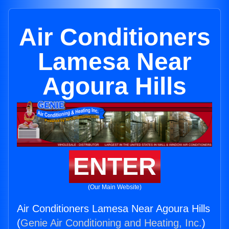
Air Conditioners
Lamesa Near
Agoura Hills
ENTER
(Our Main Website)
Air Conditioners Lamesa Near Agoura Hills
(
Genie Air Conditioning and Heating, Inc.
)