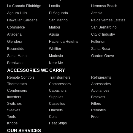
La Canada Flintridge
Lomita
Hermosa Beach
Agoura Hills
El Segundo
Artesia
Hawaiian Gardens
San Marino
Palos Verdes Estates
Commerce
Malibu
San Bernardino
Altadena
Azusa
City of Industry
Glendora
Hacienda Heights
Fullerton
Escondido
Whittier
Santa Rosa
Santa Maria
Modesto
Garden Grove
Brentwood
Near Me
ACCESSORIES WE CARRY
Remote Controls
Transformers
Refrigerants
Thermostats
Compressors
Accessories
Condensers
Capacitors
Appliances
Inverters
Supplies
Brackets
Switches
Cassettes
Filters
Sleeves
Linesets
Remotes
Tools
Coils
Freon
Knobs
Heat Strips
OUR SERVICES