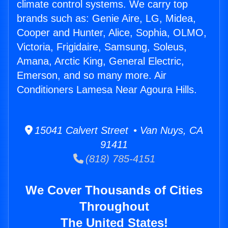
climate control systems. We carry top
brands such as: Genie Aire, LG, Midea,
Cooper and Hunter, Alice, Sophia, OLMO,
Victoria, Frigidaire, Samsung, Soleus,
Amana, Arctic King, General Electric,
Emerson, and so many more. Air
Conditioners Lamesa Near Agoura Hills.
15041 Calvert Street • Van Nuys, CA
91411
(818) 785-4151
We Cover Thousands of Cities
Throughout
The United States!