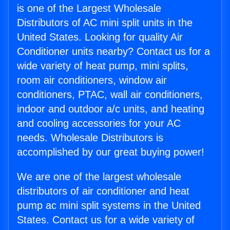
is one of the Largest Wholesale
Distributors of AC mini split units in the
United States. Looking for quality Air
Conditioner units nearby? Contact us for a
wide variety of heat pump, mini splits,
room air conditioners, window air
conditioners, PTAC, wall air conditioners,
indoor and outdoor a/c units, and heating
and cooling accessories for your AC
needs. Wholesale Distributors is
accomplished by our great buying power!
We are one of the largest wholesale
distributors of air conditioner and heat
pump ac mini split systems in the United
States. Contact us for a wide variety of