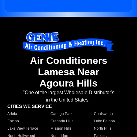
Air Conditioners
Lamesa Near
Agoura Hills
"One of the largest Wholesale Distributor's
in the United States!"
CITIES WE SERVICE
Arleta
Canoga Park
Chatsworth
Encino
Granada Hills
Lake Balboa
Lake View Terrace
Mission Hills
North Hills
North Hollywood
Northridge
Pacoima